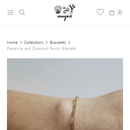
0
Home
Collections
Bracelets
Paperclip and Diamond Tennis Bracelet