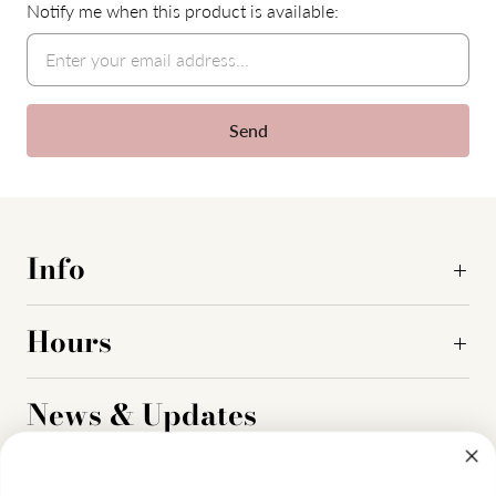
Notify me when this product is available:
Info
Hours
News & Updates
Sign up to get the latest on sales, new releases and