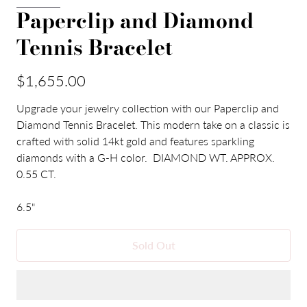
Paperclip and Diamond
Tennis Bracelet
$1,655.00
Upgrade your jewelry collection with our Paperclip and
Diamond Tennis Bracelet. This modern take on a classic is
crafted with solid 14kt gold and features sparkling
diamonds with a G-H color. DIAMOND WT. APPROX.
0.55 CT.
6.5"
Sold Out