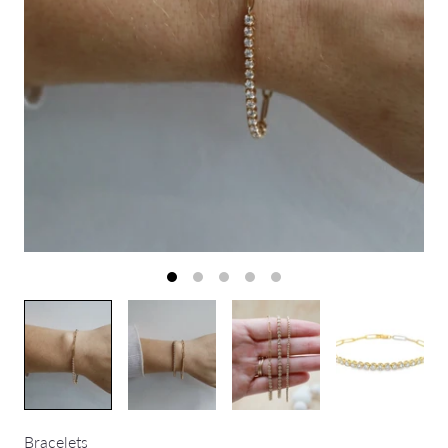
Bracelets